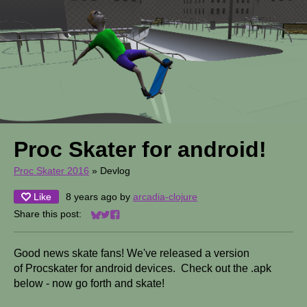
Proc Skater for android!
Proc Skater 2016
»
Devlog
Like
8 years ago
by
arcadia-clojure
Share this post:
Share on Bluesky
Share on Twitter
Share on Facebook
Good news skate fans! We've released a version
of Procskater for android devices. Check out the .apk
below - now go forth and skate!