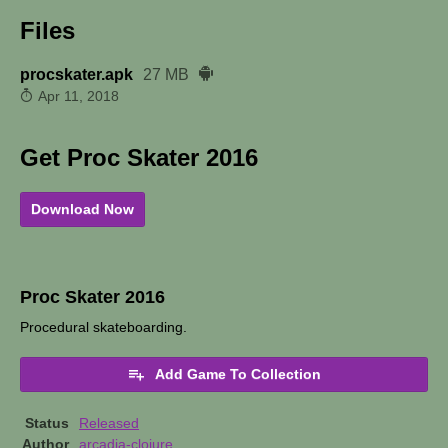
Files
procskater.apk
27 MB
Apr 11, 2018
Get Proc Skater 2016
Download Now
Proc Skater 2016
Procedural skateboarding.
Add Game To Collection
Status
Released
Author
arcadia-clojure